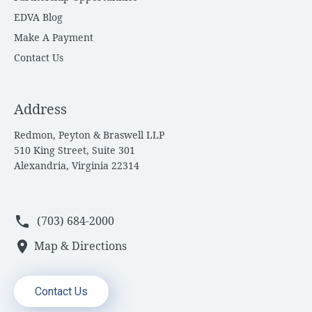
EDVA Blog
Make A Payment
Contact Us
Address
Redmon, Peyton & Braswell LLP
510 King Street, Suite 301
Alexandria, Virginia 22314
phone
(703) 684-2000
location_on
Map & Directions
Contact Us