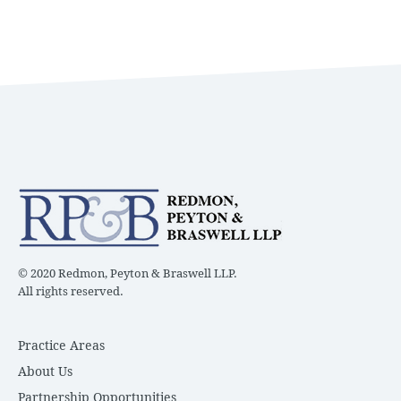
© 2020 Redmon, Peyton & Braswell LLP.
All rights reserved.
Practice Areas
About Us
Partnership Opportunities