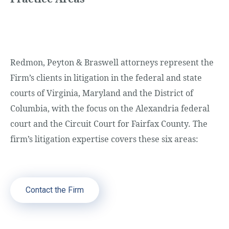
Redmon, Peyton & Braswell attorneys represent the
Firm’s clients in litigation in the federal and state
courts of Virginia, Maryland and the District of
Columbia, with the focus on the Alexandria federal
court and the Circuit Court for Fairfax County. The
firm’s litigation expertise covers these six areas:
Contact the Firm