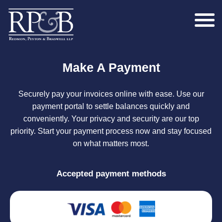
Make A Payment
Securely pay your invoices online with ease. Use our
payment portal to settle balances quickly and
conveniently. Your privacy and security are our top
priority. Start your payment process now and stay focused
on what matters most.
Accepted payment methods