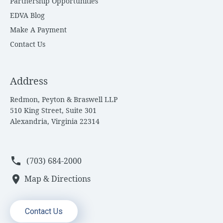
Partnership Opportunities
EDVA Blog
Make A Payment
Contact Us
Address
Redmon, Peyton & Braswell LLP
510 King Street, Suite 301
Alexandria, Virginia 22314
phone
(703) 684-2000
location_on
Map & Directions
Contact Us