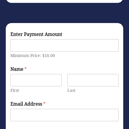
Enter Payment Amount
Minimum Price: $10.00
I
Name
*
n
f
o
r
First
Last
m
a
t
Email Address
*
i
o
n
*