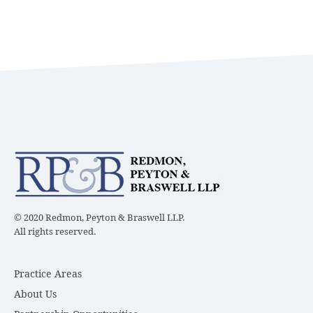
© 2020 Redmon, Peyton & Braswell LLP.
All rights reserved.
Practice Areas
About Us