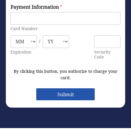
Payment Information
*
Card Number
/
Expiration
Security
Code
By clicking this button, you authorize to charge your
card.
Submit