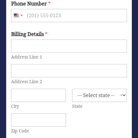
Phone Number
*
Billing Details
*
Address Line 1
Address Line 2
City
State
Zip Code