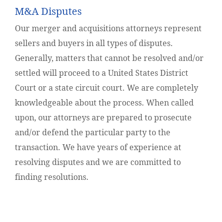
M&A Disputes
Our merger and acquisitions attorneys represent
sellers and buyers in all types of disputes.
Generally, matters that cannot be resolved and/or
settled will proceed to a United States District
Court or a state circuit court. We are completely
knowledgeable about the process. When called
upon, our attorneys are prepared to prosecute
and/or defend the particular party to the
transaction. We have years of experience at
resolving disputes and we are committed to
finding resolutions.