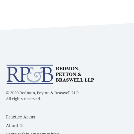
© 2020 Redmon, Peyton & Braswell LLP.
All rights reserved.
Practice Areas
About Us