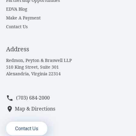
Partnership Opportunities
EDVA Blog
Make A Payment
Contact Us
Address
Redmon, Peyton & Braswell LLP
510 King Street, Suite 301
Alexandria, Virginia 22314
phone
(703) 684-2000
location_on
Map & Directions
Contact Us