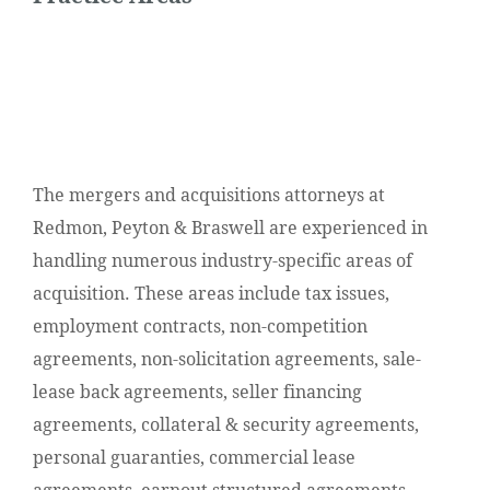
The mergers and acquisitions attorneys at
Redmon, Peyton & Braswell are experienced in
handling numerous industry-specific areas of
acquisition. These areas include tax issues,
employment contracts, non-competition
agreements, non-solicitation agreements, sale-
lease back agreements, seller financing
agreements, collateral & security agreements,
personal guaranties, commercial lease