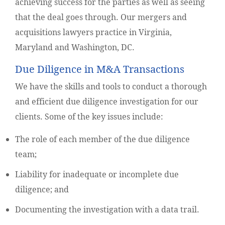
achieving success for the parties as well as seeing
that the deal goes through. Our mergers and
acquisitions lawyers practice in Virginia,
Maryland and Washington, DC.
Due Diligence in M&A Transactions
We have the skills and tools to conduct a thorough
and efficient due diligence investigation for our
clients. Some of the key issues include:
The role of each member of the due diligence
team;
Liability for inadequate or incomplete due
diligence; and
Documenting the investigation with a data trail.