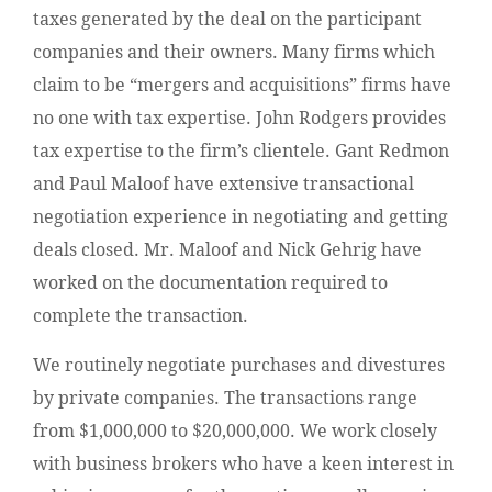
taxes generated by the deal on the participant
companies and their owners. Many firms which
claim to be “mergers and acquisitions” firms have
no one with tax expertise. John Rodgers provides
tax expertise to the firm’s clientele. Gant Redmon
and
Paul Maloof have extensive transactional
negotiation experience in negotiating and getting
deals closed. Mr. Maloof and Nick Gehrig have
worked on the documentation required to
complete the transaction.
We routinely negotiate purchases and divestures
by private companies. The transactions range
from $1,000,000 to $20,000,000. We work closely
with business brokers who have a keen interest in