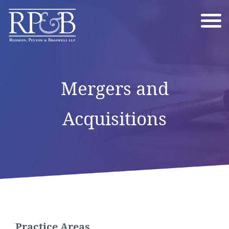
Mergers and
Acquisitions
Practice Areas