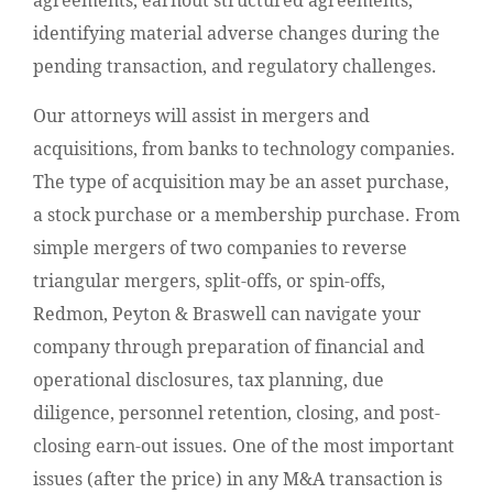
agreements, earnout structured agreements,
identifying material adverse changes during the
pending transaction, and regulatory challenges.
Our attorneys will assist in mergers and
acquisitions, from banks to technology companies.
The type of acquisition may be an asset purchase,
a stock purchase or a membership purchase. From
simple mergers of two companies to reverse
triangular mergers, split-offs, or spin-offs,
Redmon, Peyton & Braswell can navigate your
company through preparation of financial and
operational disclosures, tax planning, due
diligence, personnel retention, closing, and post-
closing earn-out issues. One of the most important
issues (after the price) in any M&A transaction is