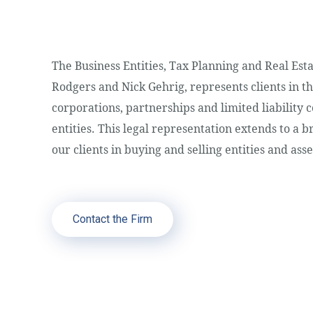
The Business Entities, Tax Planning and Real Es
Rodgers and Nick Gehrig, represents clients in th
corporations, partnerships and limited liability
entities. This legal representation extends to a b
our clients in buying and selling entities and asse
Contact the Firm