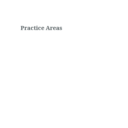
Practice Areas