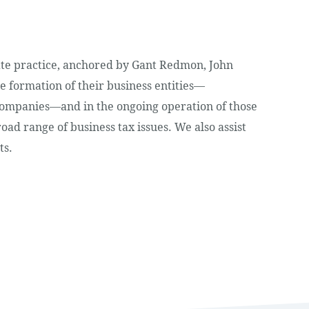
tate practice, anchored by Gant Redmon, John
e formation of their business entities—
 companies—and in the ongoing operation of those
road range of business tax issues. We also assist
ts.