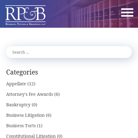
Categories
Appellate
(12)
Attorney's Fee Awards
(6)
Bankruptcy
(0)
Business Litigation
(6)
Business Torts
(1)
Constitutional Litigation
(0)