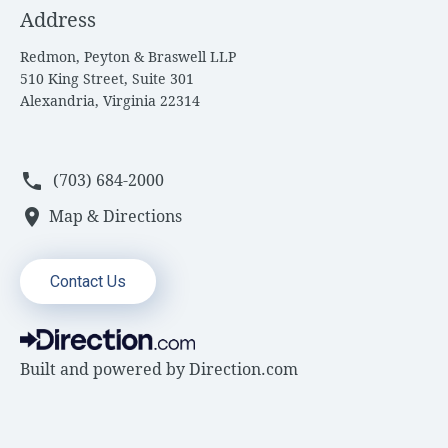
Address
Redmon, Peyton & Braswell LLP
510 King Street, Suite 301
Alexandria, Virginia 22314
phone
(703) 684-2000
location_on
Map & Directions
Contact Us
Built and powered by
Direction.com