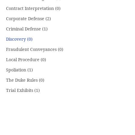
Contract Interpretation
(0)
Corporate Defense
(2)
Criminal Defense
(1)
Discovery
(0)
Fraudulent Conveyances
(0)
Local Procedure
(0)
Spoliation
(1)
The Duke Rules
(0)
Trial Exhibits
(1)