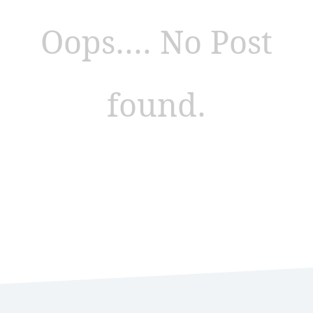
Oops.... No Post
found.