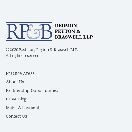
© 2020 Redmon, Peyton & Braswell LLP.
All rights reserved.
Practice Areas
About Us
Partnership Opportunities
EDVA Blog
Make A Payment
Contact Us