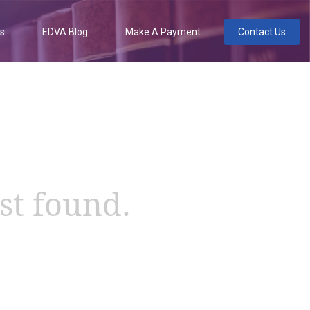
es
EDVA Blog
Make A Payment
Contact Us
st found.