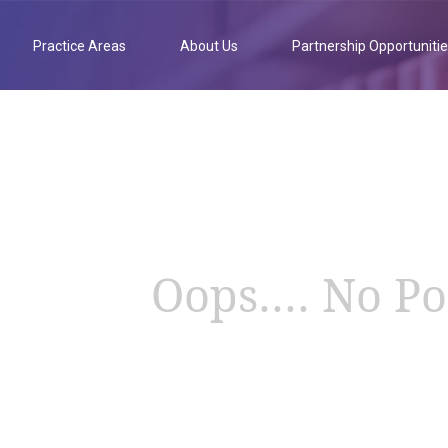
Practice Areas
About Us
Partnership Opportuniti
Oops.... No Po