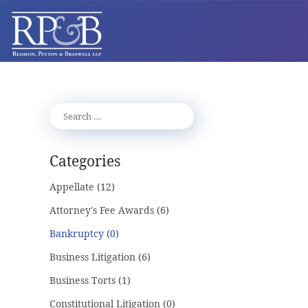
Categories
Appellate
(12)
Attorney's Fee Awards
(6)
Bankruptcy
(0)
Business Litigation
(6)
Business Torts
(1)
Constitutional Litigation
(0)