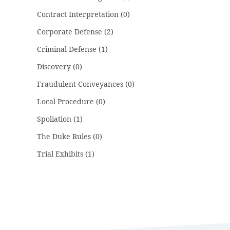
Contract Interpretation
(0)
Corporate Defense
(2)
Criminal Defense
(1)
Discovery
(0)
Fraudulent Conveyances
(0)
Local Procedure
(0)
Spoliation
(1)
The Duke Rules
(0)
Trial Exhibits
(1)